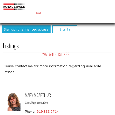
MARY MCARTHUR
Sales Representative
Email
Sign up for enhanced access
Sign In
Listings
AVAILABLE LISTINGS
Please contact me for more information regarding available
listings.
MARY MCARTHUR
Sales Representative
Phone:
519.833.9714