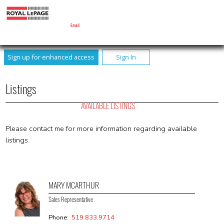
MARY MCARTHUR
Sales Representative
Email
Sign up for enhanced access
Sign In
Listings
AVAILABLE LISTINGS
Please contact me for more information regarding available
listings.
MARY MCARTHUR
Sales Representative
Phone:
519.833.9714