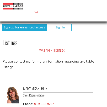
MARY MCARTHUR
Sales Representative
Email
Sign up for enhanced access
Sign In
Listings
AVAILABLE LISTINGS
Please contact me for more information regarding available
listings.
MARY MCARTHUR
Sales Representative
Phone:
519.833.9714