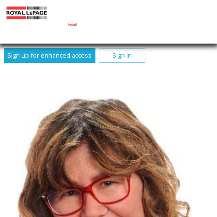
MARY MCARTHUR
Sales Representative
Email
Sign up for enhanced access
Sign In