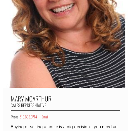
MARY MCARTHUR
SALES REPRESENTATIVE
Phone:
519.833.9714
Email
Buying or selling a home is a big decision - you need an