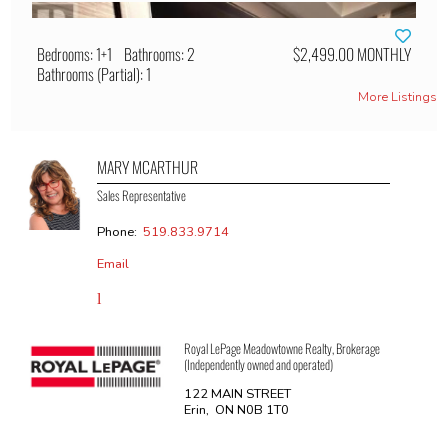
Bedrooms: 1+1
Bathrooms: 2
$2,499.00 MONTHLY
Bathrooms (Partial): 1
More Listings
MARY MCARTHUR
Sales Representative
Phone:
519.833.9714
Email
Royal LePage Meadowtowne Realty, Brokerage
(Independently owned and operated)
122 MAIN STREET
Erin, ON N0B 1T0