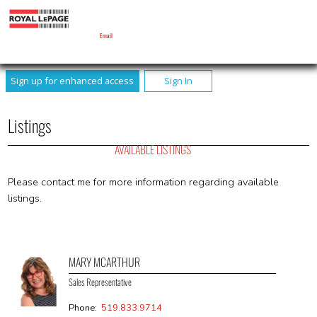
MARY MCARTHUR
Sales Representative
Email
Sign up for enhanced access
Sign In
Listings
AVAILABLE LISTINGS
Please contact me for more information regarding available
listings.
MARY MCARTHUR
Sales Representative
Phone:
519.833.9714